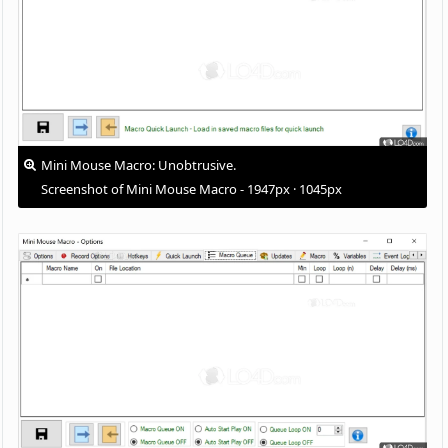
Mini Mouse Macro: Unobtrusive.
Screenshot of Mini Mouse Macro - 1947px · 1045px