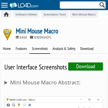
Software Utilities
Automation Tools
Mini Mouse Macro
Mini Mouse Macro
8.4.0.0
SCREENSHOTS
Home
Features
Screenshots
Analysis & Safety
Download
User Interface Screenshots
Download
Mini Mouse Macro Abstract: