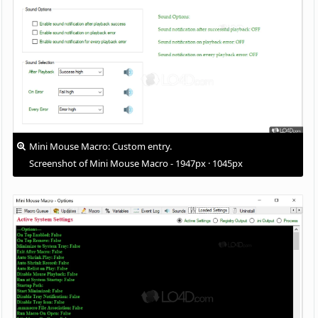
Mini Mouse Macro: Custom entry.
Screenshot of Mini Mouse Macro - 1947px · 1045px