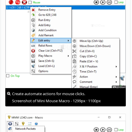
Create automate actions for mouse clicks.
Screenshot of Mini Mouse Macro - 1299px · 1100px