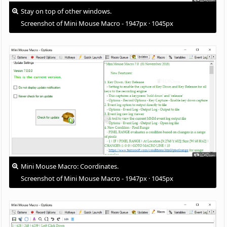
Stay on top of other windows.
Screenshot of Mini Mouse Macro - 1947px · 1045px
Mini Mouse Macro: Coordinates.
Screenshot of Mini Mouse Macro - 1947px · 1045px