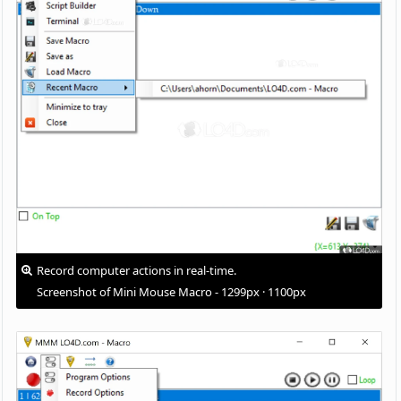
Record computer actions in real-time.
Screenshot of Mini Mouse Macro - 1299px · 1100px