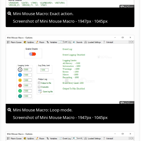
Mini Mouse Macro: Exact action.
Screenshot of Mini Mouse Macro - 1947px · 1045px
Mini Mouse Macro: Loop mode.
Screenshot of Mini Mouse Macro - 1947px · 1045px