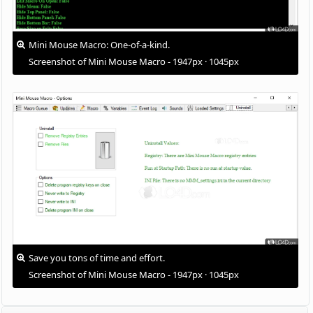
Mini Mouse Macro: One-of-a-kind.
Screenshot of Mini Mouse Macro - 1947px · 1045px
Save you tons of time and effort.
Screenshot of Mini Mouse Macro - 1947px · 1045px