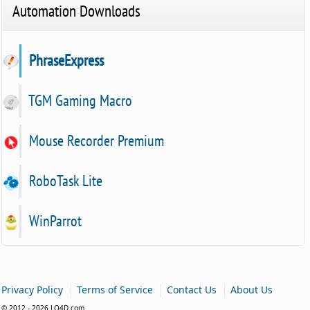
Automation Downloads
PhraseExpress
TGM Gaming Macro
Mouse Recorder Premium
RoboTask Lite
WinParrot
|
|
|
Privacy Policy
Terms of Service
Contact Us
About Us
© 2012 - 2026 LO4D.com