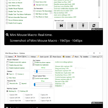
Mini Mouse Macro: Real-time.
Screenshot of Mini Mouse Macro - 1947px · 1045px