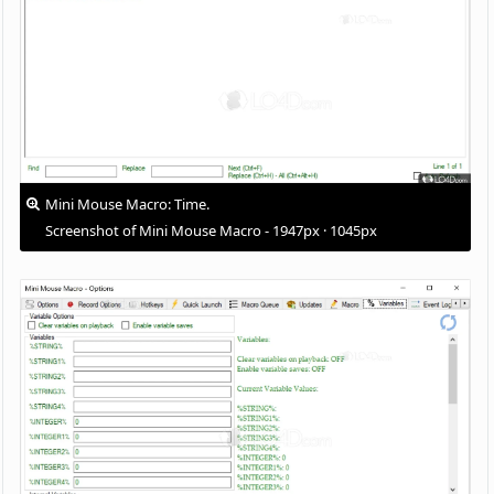
Mini Mouse Macro: Time.
Screenshot of Mini Mouse Macro - 1947px · 1045px