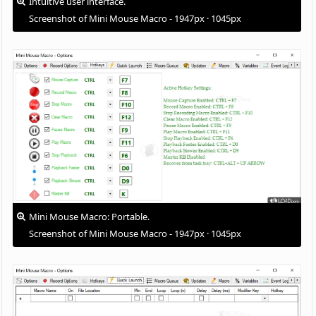
Intuitive user interface.
Screenshot of Mini Mouse Macro - 1947px · 1045px
Mini Mouse Macro: Portable.
Screenshot of Mini Mouse Macro - 1947px · 1045px