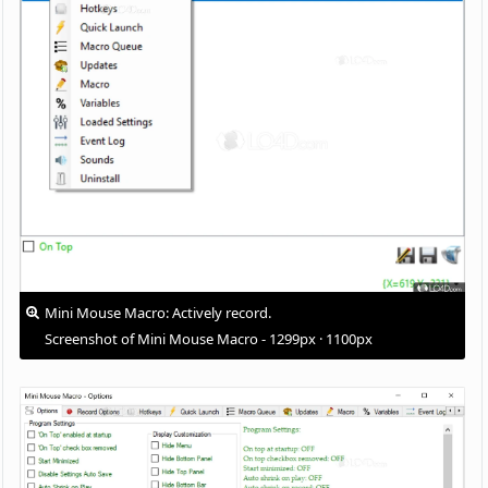
Mini Mouse Macro: Actively record.
Screenshot of Mini Mouse Macro - 1299px · 1100px